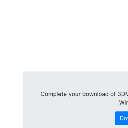
Complete your download of 3DMa
[Wi
Do