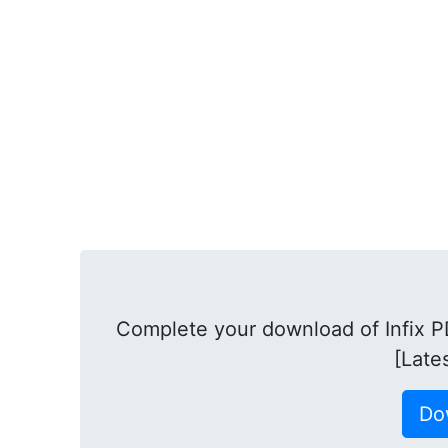
Complete your download of Infix PD
[Late
Do