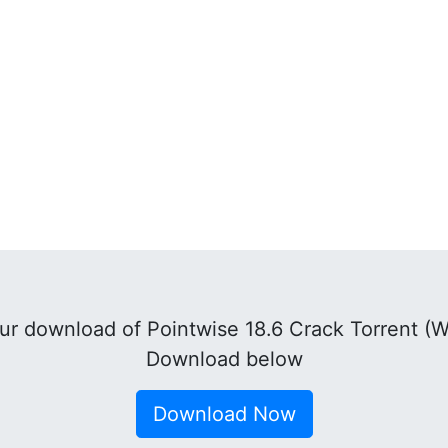
r download of Pointwise 18.6 Crack Torrent (
Download below
Download Now