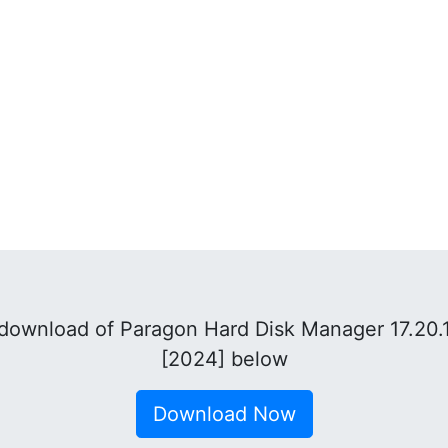
download of Paragon Hard Disk Manager 17.20.1
[2024] below
Download Now