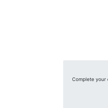
Complete your 