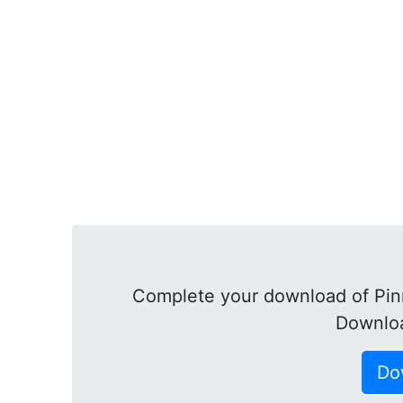
Complete your download of Pinn
Downloa
Do